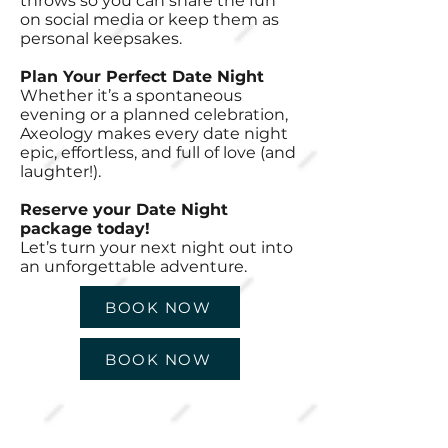
throws so you can share the fun
on social media or keep them as
personal keepsakes.
Plan Your Perfect Date Night
Whether it’s a spontaneous
evening or a planned celebration,
Axeology makes every date night
epic, effortless, and full of love (and
laughter!).
Reserve your Date Night
package today!
Let’s turn your next night out into
an unforgettable adventure.
BOOK NOW
BOOK NOW