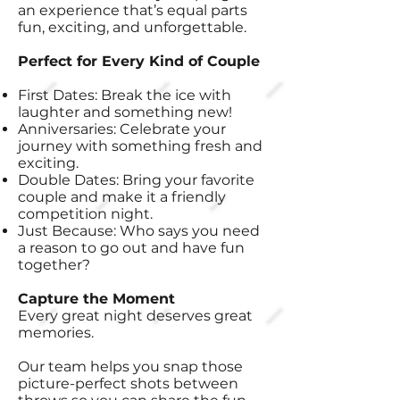
an experience that’s equal parts
fun, exciting, and unforgettable.
Perfect for Every Kind of Couple
First Dates: Break the ice with
laughter and something new!
Anniversaries: Celebrate your
journey with something fresh and
exciting.
Double Dates: Bring your favorite
couple and make it a friendly
competition night.
Just Because: Who says you need
a reason to go out and have fun
together?
Capture the Moment
Every great night deserves great
memories.
Our team helps you snap those
picture-perfect shots between