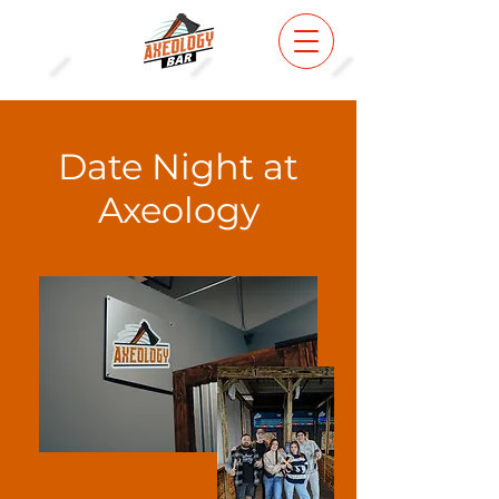
Date Night at
Axeology