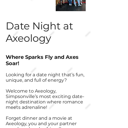
Date Night at
Axeology
Where Sparks Fly and Axes
Soar!
Looking for a date night that’s fun,
unique, and full of energy?
Welcome to Axeology,
Simpsonville’s most exciting date-
night destination where romance
meets adrenaline!
Forget dinner and a movie at
Axeology, you and your partner