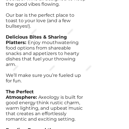
the good vibes flowing.
Our bar is the perfect place to
toast to your love (and a few
bullseyes!).
Delicious Bites & Sharing
Platters:
Enjoy mouthwatering
food options from shareable
snacks and appetizers to hearty
dishes that fuel your throwing
arm.
We’ll make sure you’re fueled up
for fun.
The Perfect
Atmosphere:
Axeology is built for
good energy think rustic charm,
warm lighting, and upbeat music
that creates an effortlessly
romantic and exciting setting.