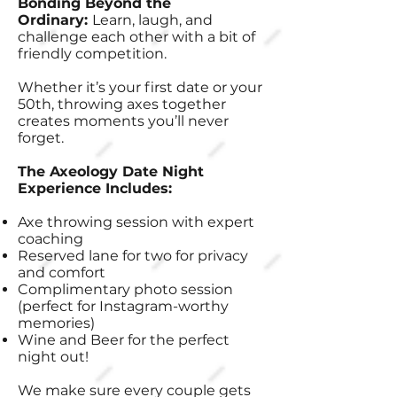
Bonding Beyond the
Ordinary:
Learn, laugh, and
challenge each other with a bit of
friendly competition.
Whether it’s your first date or your
50th, throwing axes together
creates moments you’ll never
forget.
The Axeology Date Night
Experience Includes:
Axe throwing session with expert
coaching
Reserved lane for two for privacy
and comfort
Complimentary photo session
(perfect for Instagram-worthy
memories)
Wine and Beer for the perfect
night out!
We make sure every couple gets