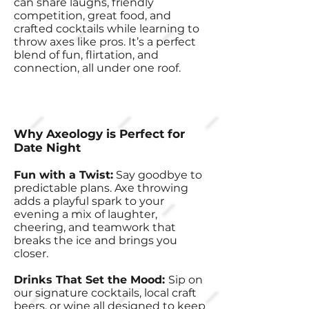
can share laughs, friendly
competition, great food, and
crafted cocktails while learning to
throw axes like pros. It’s a perfect
blend of fun, flirtation, and
connection, all under one roof.
Why Axeology is Perfect for
Date Night
Fun with a Twist:
Say goodbye to
predictable plans. Axe throwing
adds a playful spark to your
evening a mix of laughter,
cheering, and teamwork that
breaks the ice and brings you
closer.
Drinks That Set the Mood:
Sip on
our signature cocktails, local craft
beers, or wine all designed to keep