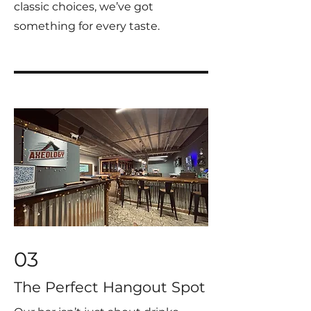
classic choices, we’ve got
something for every taste.
03
The Perfect Hangout Spot