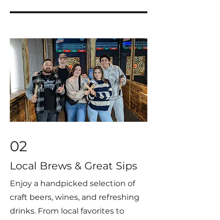
02
Local Brews & Great Sips
Enjoy a handpicked selection of
craft beers, wines, and refreshing
drinks. From local favorites to