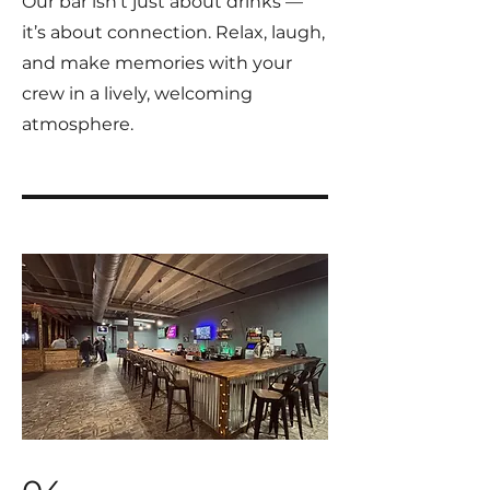
Our bar isn’t just about drinks —
it’s about connection. Relax, laugh,
and make memories with your
crew in a lively, welcoming
atmosphere.