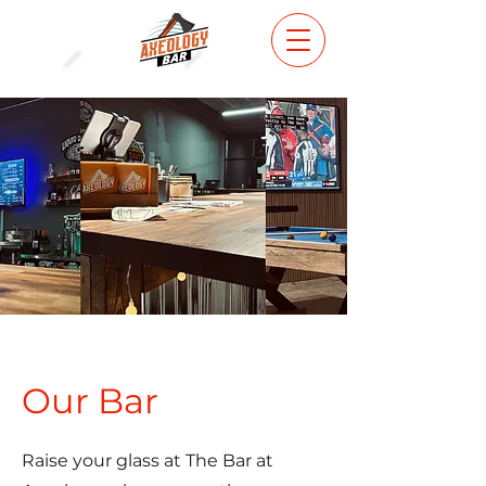
Our Bar
Raise your glass at The Bar at