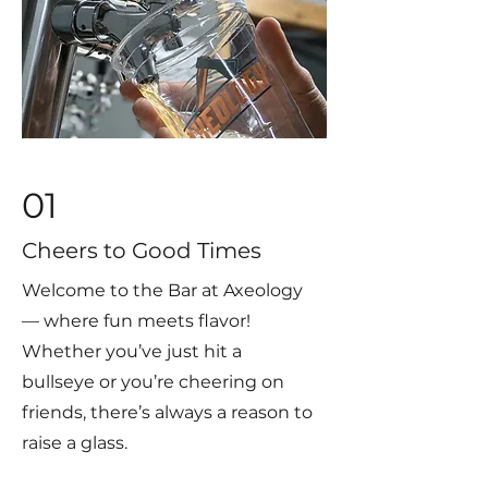
01
Cheers to Good Times
Welcome to the Bar at Axeology
— where fun meets flavor!
Whether you’ve just hit a
bullseye or you’re cheering on
friends, there’s always a reason to
raise a glass.