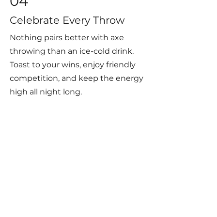
04
Celebrate Every Throw
Nothing pairs better with axe
throwing than an ice-cold drink.
Toast to your wins, enjoy friendly
competition, and keep the energy
high all night long.
Axe throwing, darts, pool & a full
bar in the heart of Simpsonville.