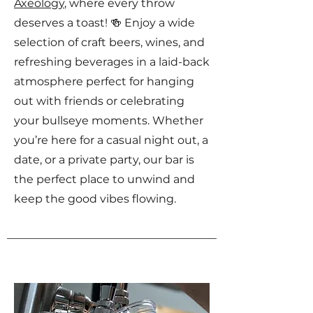
Axeology
, where every throw
deserves a toast! 🍻 Enjoy a wide
selection of craft beers, wines, and
refreshing beverages in a laid-back
atmosphere perfect for hanging
out with friends or celebrating
your bullseye moments. Whether
you’re here for a casual night out, a
date, or a private party, our bar is
the perfect place to unwind and
keep the good vibes flowing.