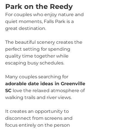
Park on the Reedy
For couples who enjoy nature and 
quiet moments, Falls Park is a 
great destination. 
The beautiful scenery creates the 
perfect setting for spending 
quality time together while 
escaping busy schedules.
Many couples searching for 
adorable date ideas in Greenville 
SC
 love the relaxed atmosphere of 
walking trails and river views. 
It creates an opportunity to 
disconnect from screens and 
focus entirely on the person 