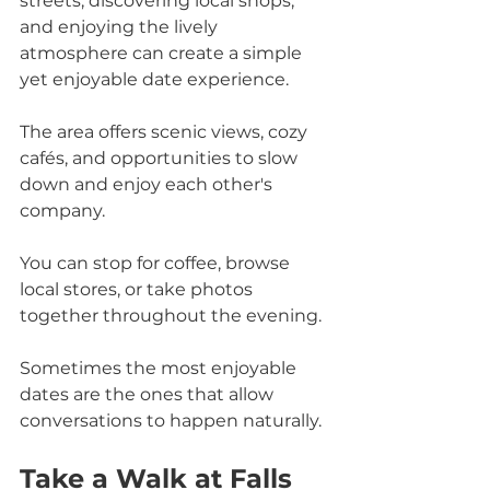
streets, discovering local shops, 
and enjoying the lively 
atmosphere can create a simple 
yet enjoyable date experience. 
The area offers scenic views, cozy 
cafés, and opportunities to slow 
down and enjoy each other's 
company.
You can stop for coffee, browse 
local stores, or take photos 
together throughout the evening. 
Sometimes the most enjoyable 
dates are the ones that allow 
conversations to happen naturally.
Take a Walk at Falls 