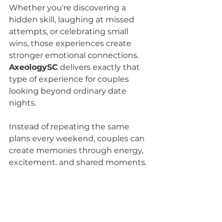
Whether you're discovering a 
hidden skill, laughing at missed 
attempts, or celebrating small 
wins, those experiences create 
stronger emotional connections.
AxeologySC
 delivers exactly that 
type of experience for couples 
looking beyond ordinary date 
nights.
Instead of repeating the same 
plans every weekend, couples can 
create memories through energy, 
excitement, and shared moments.
When searching for 
adorable date 
ideas in Greenville SC
, choosing 
something memorable matters 
more than choosing something 