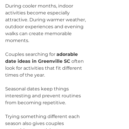
During cooler months, indoor 
activities become especially 
attractive. During warmer weather, 
outdoor experiences and evening 
walks can create memorable 
moments.
Couples searching for 
adorable 
date ideas in Greenville SC
 often 
look for activities that fit different 
times of the year.
Seasonal dates keep things 
interesting and prevent routines 
from becoming repetitive.
Trying something different each 
season also gives couples 