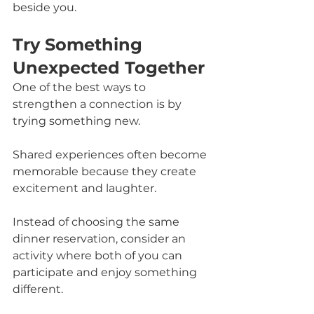
beside you.
Try Something 
Unexpected Together
One of the best ways to 
strengthen a connection is by 
trying something new.
Shared experiences often become 
memorable because they create 
excitement and laughter.
Instead of choosing the same 
dinner reservation, consider an 
activity where both of you can 
participate and enjoy something 
different.