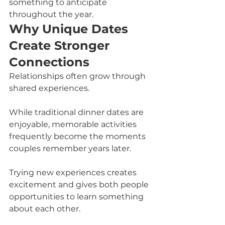
something to anticipate 
throughout the year.
Why Unique Dates 
Create Stronger 
Connections
Relationships often grow through 
shared experiences.
While traditional dinner dates are 
enjoyable, memorable activities 
frequently become the moments 
couples remember years later.
Trying new experiences creates 
excitement and gives both people 
opportunities to learn something 
about each other.