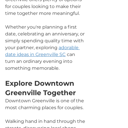
for couples looking to make their 
time together more meaningful.
Whether you're planning a first 
date, celebrating an anniversary, or 
simply spending quality time with 
your partner, exploring 
adorable 
date ideas in Greenville SC
 can 
turn an ordinary evening into 
something memorable.
Explore Downtown 
Greenville Together
Downtown Greenville is one of the 
most charming places for couples. 
Walking hand in hand through the 