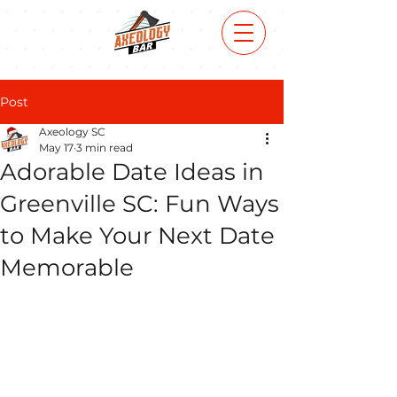
Post
Axeology SC
May 17
3 min read
Adorable Date Ideas in
Greenville SC: Fun Ways
to Make Your Next Date
Memorable