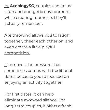
At
AxeologySC
, couples can enjoy 
a fun and energetic environment 
while creating moments they'll 
actually remember.
Axe throwing allows you to laugh 
together, cheer each other on, and 
even create a little playful 
competition.
It
 removes the pressure that 
sometimes comes with traditional 
dates because you're focused on 
enjoying an activity together.
For first dates, it can help 
eliminate awkward silence. For 
long-term couples, it offers a fresh 