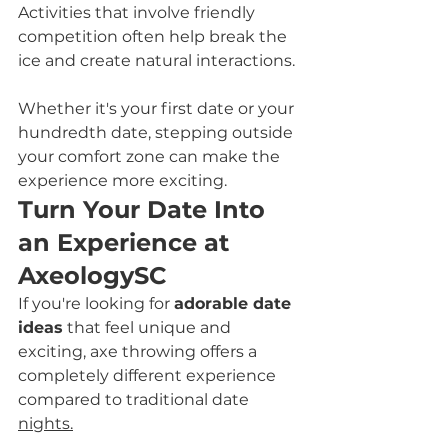
Activities that involve friendly 
competition often help break the 
ice and create natural interactions.
Whether it's your first date or your 
hundredth date, stepping outside 
your comfort zone can make the 
experience more exciting.
Turn Your Date Into 
an Experience at 
AxeologySC
If you're looking for 
adorable date 
ideas
 that feel unique and 
exciting, axe throwing offers a 
completely different experience 
compared to traditional date 
nights.