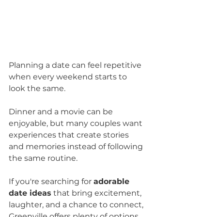
Planning a date can feel repetitive 
when every weekend starts to 
look the same. 
Dinner and a movie can be 
enjoyable, but many couples want 
experiences that create stories 
and memories instead of following 
the same routine.
If you're searching for 
adorable 
date ideas
 that bring excitement, 
laughter, and a chance to connect, 
Greenville offers plenty of options 