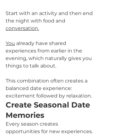
Start with an activity and then end 
the night with food and 
conversation.
You
 already have shared 
experiences from earlier in the 
evening, which naturally gives you 
things to talk about.
This combination often creates a 
balanced date experience: 
excitement followed by relaxation.
Create Seasonal Date 
Memories
Every season creates 
opportunities for new experiences. 