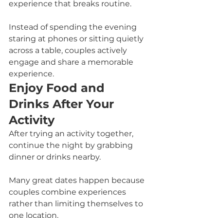
experience that breaks routine.
Instead of spending the evening 
staring at phones or sitting quietly 
across a table, couples actively 
engage and share a memorable 
experience.
Enjoy Food and 
Drinks After Your 
Activity
After trying an activity together, 
continue the night by grabbing 
dinner or drinks nearby.
Many great dates happen because 
couples combine experiences 
rather than limiting themselves to 
one location.