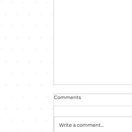
Comments
Write a comment...