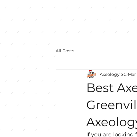
All Posts
Axeology SC
Mar 
Best Ax
Greenvil
Axeolog
If you are looking