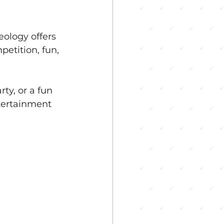
ology offers 
etition, fun, 
ty, or a fun 
tertainment 