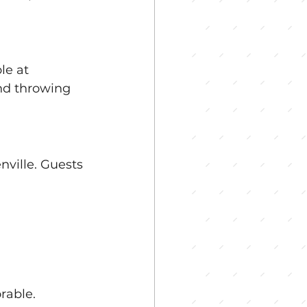
le at 
nd throwing 
ville. Guests 
rable.