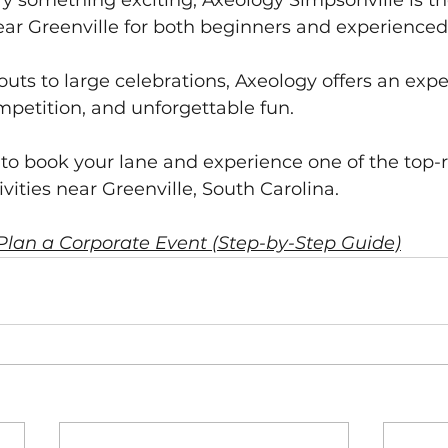
 try something exciting, Axeology Simpsonville is th
ar Greenville for both beginners and experienced
ts to large celebrations, Axeology offers an expe
mpetition, and unforgettable fun.
e to book your lane and experience one of the top-
vities near Greenville, South Carolina.
Plan a Corporate Event (Step-by-Step Guide)