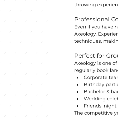
throwing experien
Professional C
Even if you have n
Axeology. Experie
techniques, making 
Perfect for Gr
Axeology is one of
regularly book lane
Corporate tea
Birthday parti
Bachelor & bac
Wedding celeb
Friends’ night
The competitive y