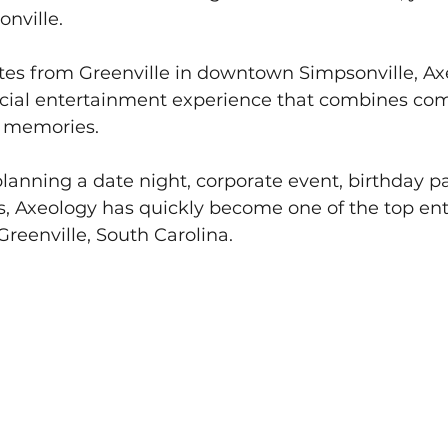
nville. 
tes from Greenville in downtown Simpsonville, Axe
cial entertainment experience that combines comp
e memories.
anning a date night, corporate event, birthday par
ds, Axeology has quickly become one of the top en
Greenville, South Carolina.