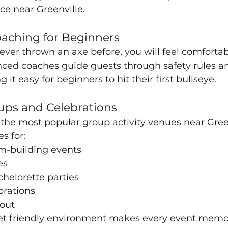
ce near Greenville.
oaching for Beginners
ever thrown an axe before, you will feel comfortab
nced coaches guide guests through safety rules a
it easy for beginners to hit their first bullseye.
oups and Celebrations
 the most popular group activity venues near Green
s for:
m-building events
es
helorette parties
rations
 out
et friendly environment makes every event memo