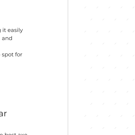
t easily 
, and 
spot for 
ar 