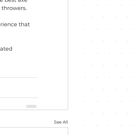
e best axe 
 throwers.
rience that 
rated 
See All