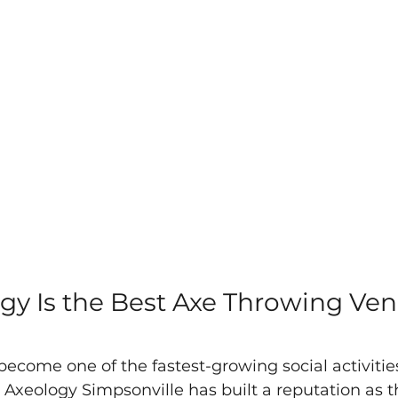
y Is the Best Axe Throwing Ven
ecome one of the fastest-growing social activities
 Axeology Simpsonville has built a reputation as t