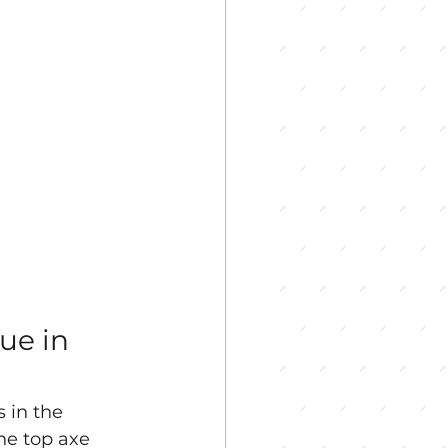
ue in 
 in the 
he top axe 