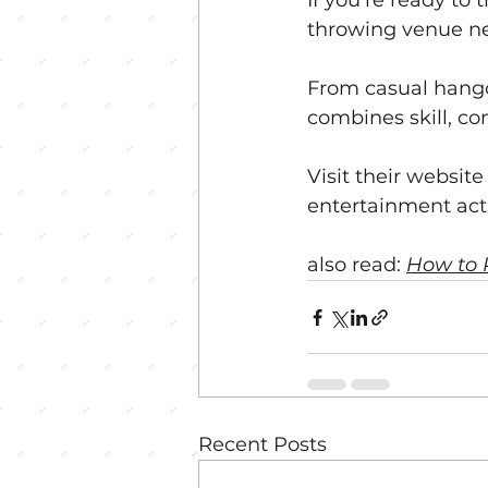
If you’re ready to
throwing venue ne
From casual hangou
combines skill, co
Visit their websit
entertainment acti
also read: 
How to 
Recent Posts