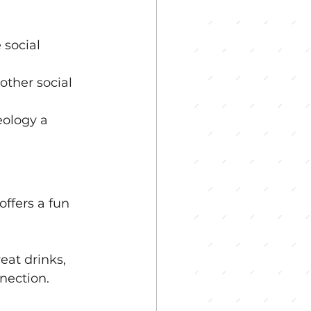
social 
other social 
ology a 
ffers a fun 
eat drinks, 
nection. 