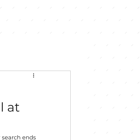
l at
r search ends 