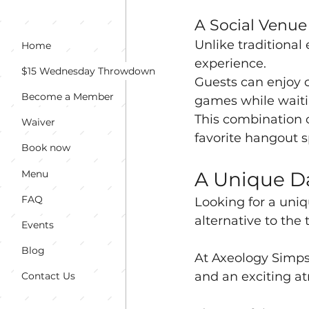
A Social Venu
Unlike traditional
Home
experience. 
$15 Wednesday Throwdown
Guests can enjoy c
Become a Member
games while waitin
This combination 
Waiver
favorite hangout s
Book now
Menu
A Unique Da
FAQ
Looking for a uniq
alternative to the 
Events
Blog
At Axeology Simpso
and an exciting at
Contact Us