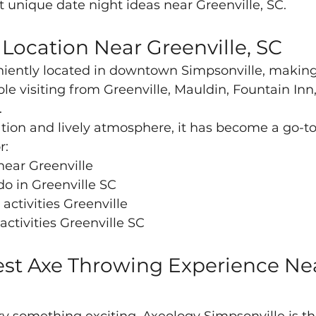
st unique date night ideas near Greenville, SC.
Location Near Greenville, SC
iently located in downtown Simpsonville, making i
ple visiting from Greenville, Mauldin, Fountain Inn
.
ation and lively atmosphere, it has become a go-to 
r:
near Greenville
do in Greenville SC
activities Greenville
ctivities Greenville SC
st Axe Throwing Experience Ne