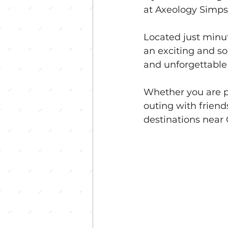
at Axeology Simpso
Located just minu
an exciting and so
and unforgettabl
Whether you are pl
outing with frien
destinations near 