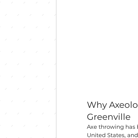
Why Axeolog
Greenville
Axe throwing has b
United States, and