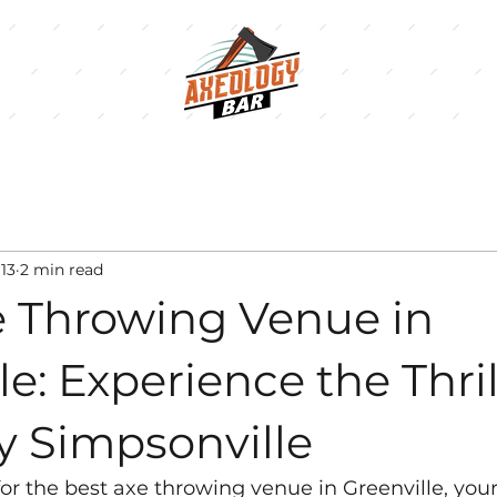
13
2 min read
e Throwing Venue in
le: Experience the Thril
y Simpsonville
 for the best axe throwing venue in Greenville, you