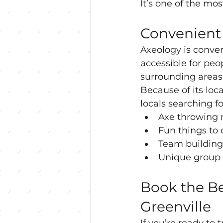
It’s one of the mo
Convenient 
Axeology is conven
accessible for peo
surrounding areas
Because of its loc
locals searching fo
Axe throwing 
Fun things to 
Team building 
Unique group a
Book the Be
Greenville