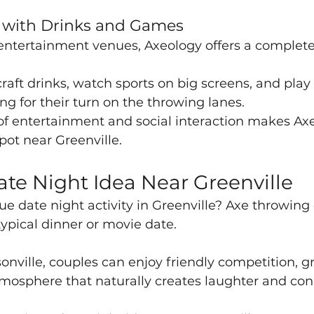
e with Drinks and Games
 entertainment venues, Axeology offers a complete 
raft drinks, watch sports on big screens, and play 
g for their turn on the throwing lanes.
of entertainment and social interaction makes Axe
pot near Greenville.
te Night Idea Near Greenville
ue date night activity in Greenville? Axe throwing o
typical dinner or movie date.
nville, couples can enjoy friendly competition, gr
mosphere that naturally creates laughter and con